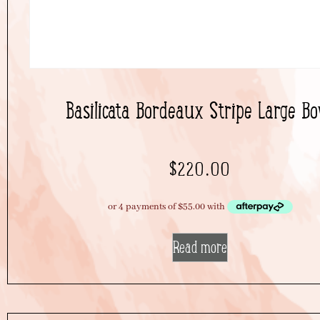
Basilicata Bordeaux Stripe Large Bo
$
220.00
Read more