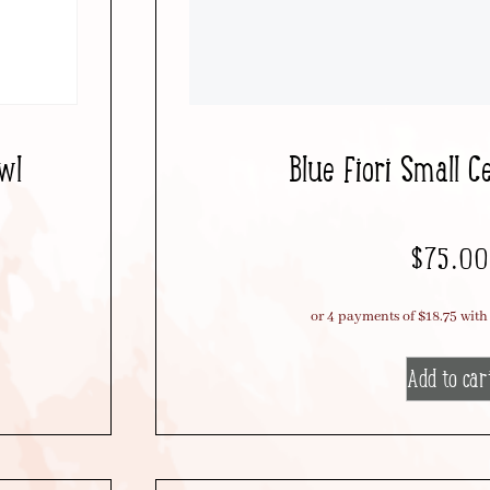
wl
Blue Fiori Small C
$
75.00
Add to car