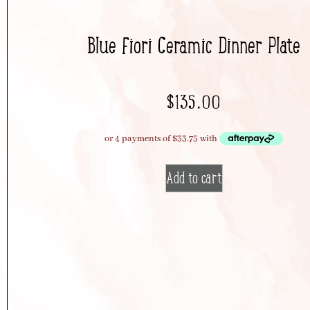
Blue Fiori Ceramic Dinner Plate
$
135.00
Add to cart