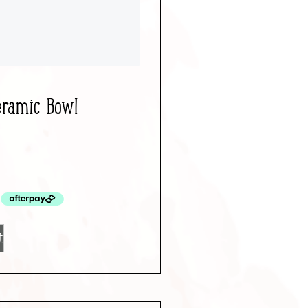
eramic Bowl
t