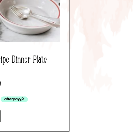
ipe Dinner Plate
0
e