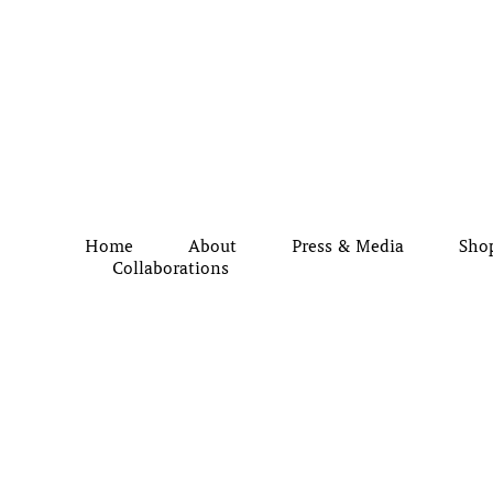
Home
About
Press & Media
Sho
Collaborations