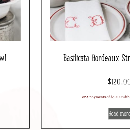
owl
Basilicata Bordeaux Str
$
120.0
Read mor