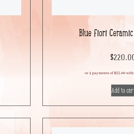
Blue Fiori Ceramic
$
220.0
Add to car