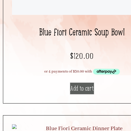
Blue Fiori Ceramic Soup Bowl
$
120.00
Add to cart