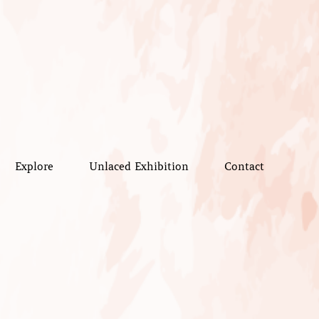
Explore
Unlaced Exhibition
Contact