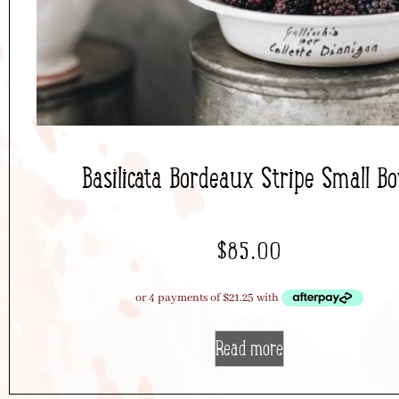
Basilicata Bordeaux Stripe Small B
$
85.00
Read more