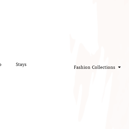
p
Stays
Fashion Collections