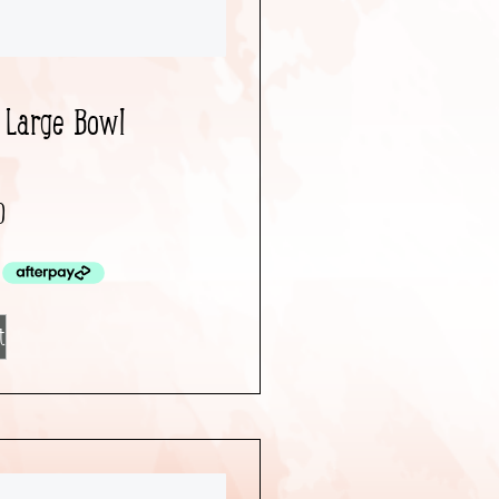
 Large Bowl
0
t