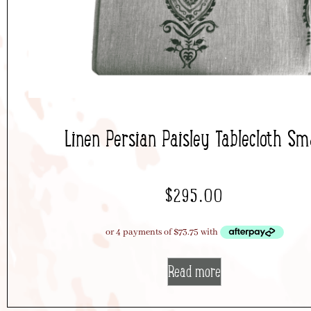
Linen Persian Paisley Tablecloth Sma
$
295.00
Read more