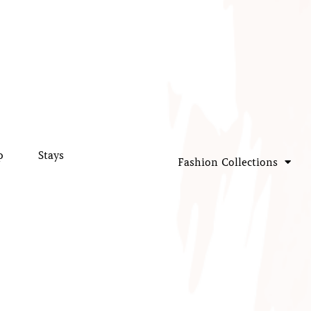
p
Stays
Fashion Collections