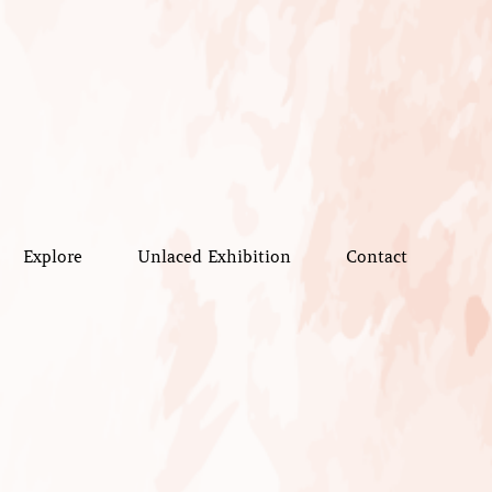
Explore
Unlaced Exhibition
Contact