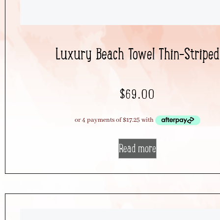
Luxury Beach Towel Thin-Striped
$
69.00
Read more