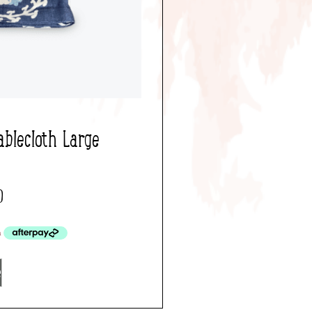
ablecloth Large
0
e