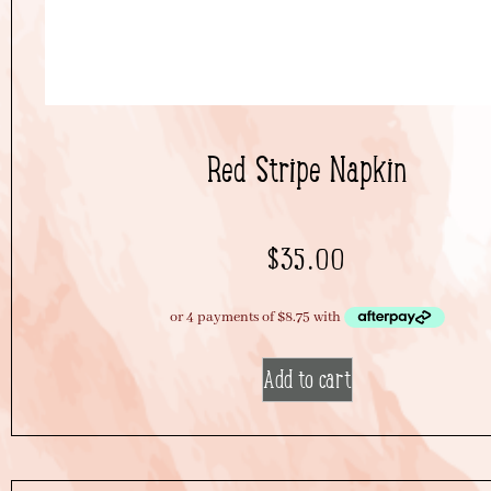
Red Stripe Napkin
$
35.00
Add to cart