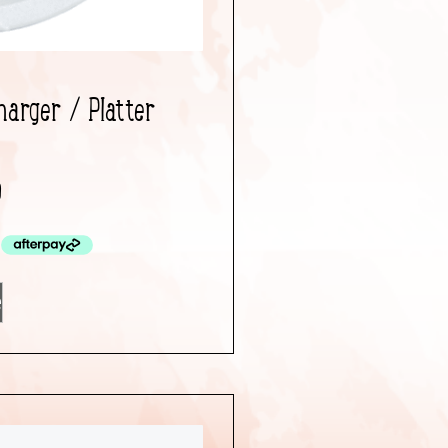
harger / Platter
0
e