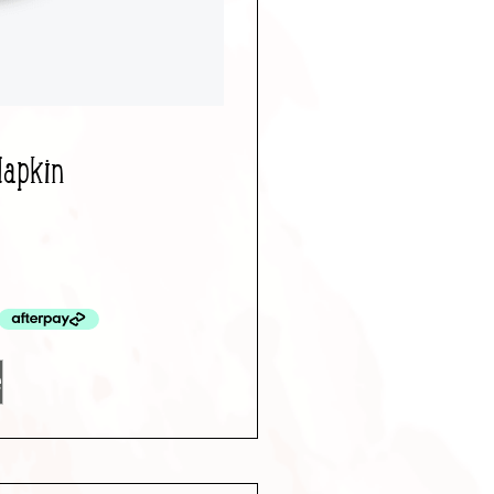
Napkin
e