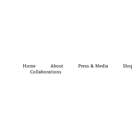
Home
About
Press & Media
Sho
Collaborations