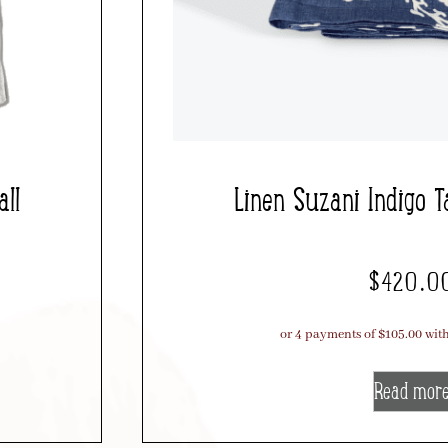
ll
Linen Suzani Indigo T
$
420.0
Read mor