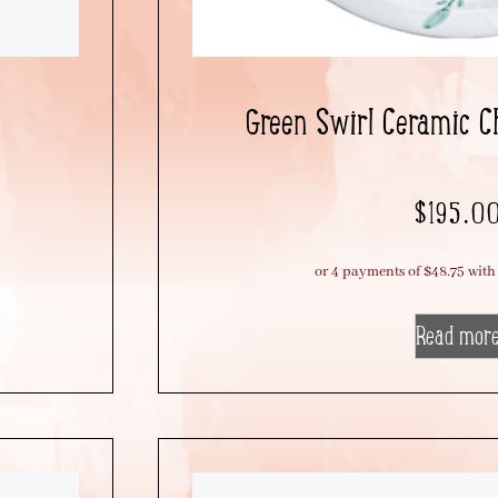
Green Swirl Ceramic C
$
195.0
Read mor