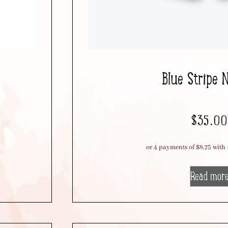
Blue Stripe 
$
35.00
Read mor