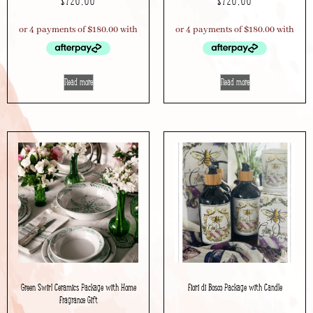
$
720.00
$
720.00
Read more
Read more
Green Swirl Ceramics Package with Home
Fiori di Bosco Package with Candle
Fragrance Gift