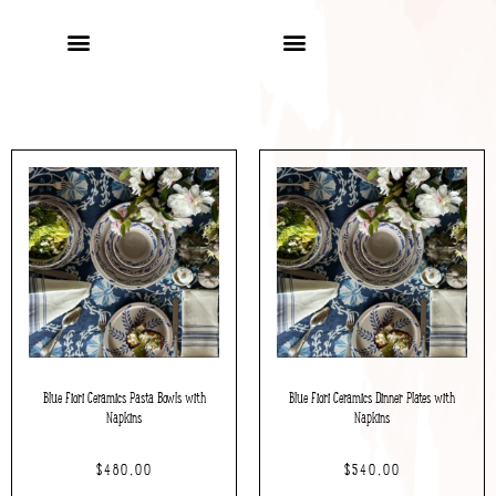
Blue Fiori Ceramics Pasta Bowls with
Blue Fiori Ceramics Dinner Plates with
Napkins
Napkins
$
480.00
$
540.00