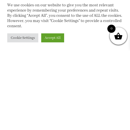
We use cookies on our website to give you the most relevant
experience by remembering your preferences and repeat visits.
By clicking “Accept All”, you consent to the use of ALL the cookies.
However, you may visit "Cookie Settings" to provide a controlled
consent.
0
Cookie Settings
Accept All