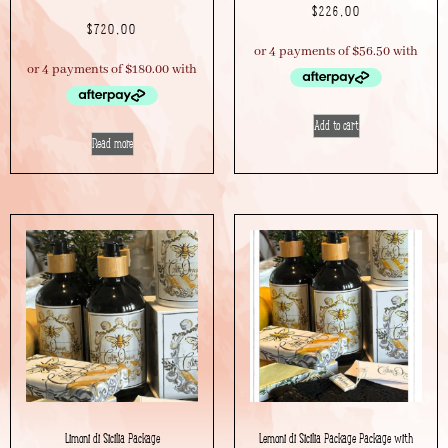
$
226.00
$
720.00
Add to cart
Read more
Limoni di Sicilia Package
Lemoni di Sicilia Package Package with