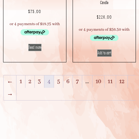
Candle
$
75.00
$
226.00
Read more
Add to cart
←
1
2
3
4
5
6
7
…
10
11
12
→