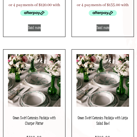
Read more
Read more
Green Swirl Ceramics Package with
Green Swirl Ceramics Package with Large
Charger Platter
Salad Bowl