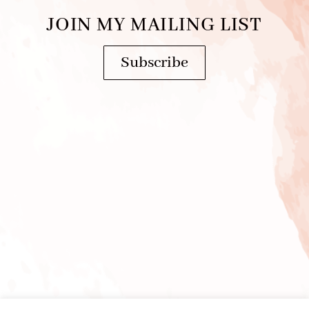
JOIN MY MAILING LIST
Subscribe