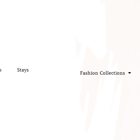
p
Stays
Fashion Collections