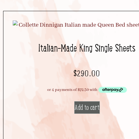
Italian-Made King Single Sheets
$
290.00
Add to cart