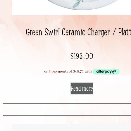
Green Swirl Ceramic Charger / Plat
$
195.00
Read more