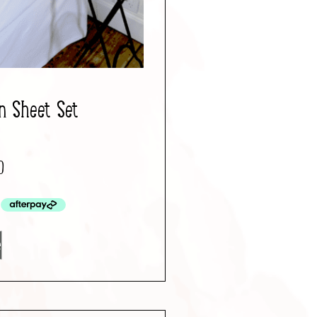
n Sheet Set
0
e