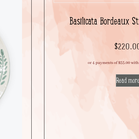
Basilicata Bordeaux St
$
220.0
Read mor