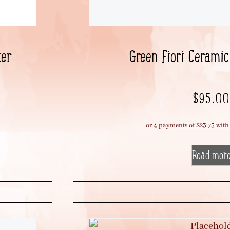
ter
Green Fiori Ceramic
$
95.00
Read mor