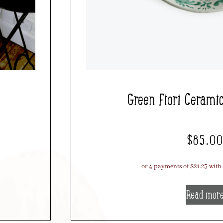
Green Fiori Cerami
$
85.0
Read mor