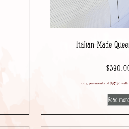
Italian-Made Quee
$
390.0
Read mor