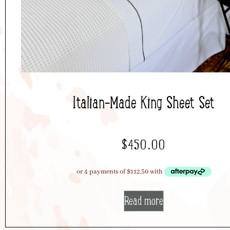
Italian-Made King Sheet Set
$
450.00
Read more