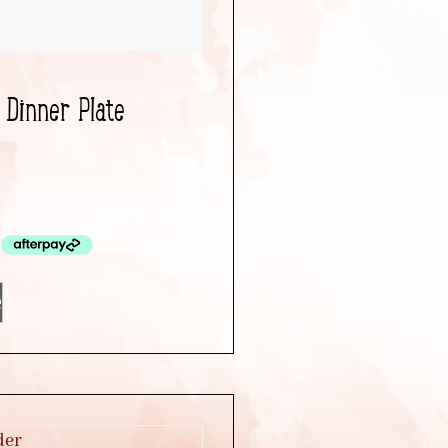
 Dinner Plate
e