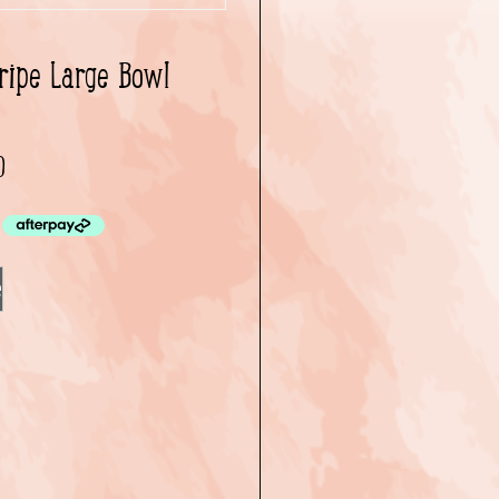
ripe Large Bowl
0
e