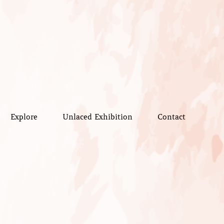
Explore
Unlaced Exhibition
Contact