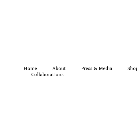
Home
About
Press & Media
Sho
Collaborations