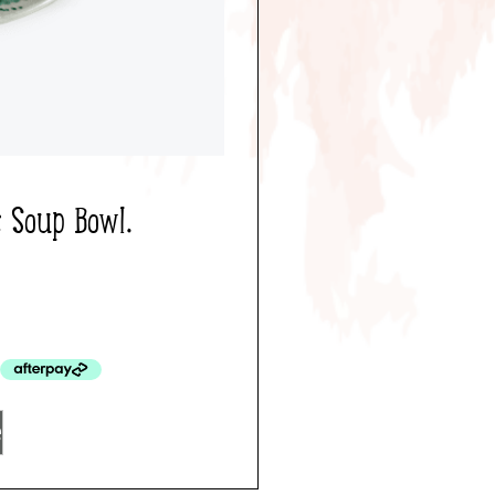
c Soup Bowl.
0
e