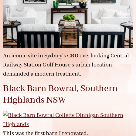
An iconic site in Sydney’s CBD overlooking Central
Railway Station Golf House’s urban location
demanded a modern treatment.
Black Barn Bowral, Southern
Highlands NSW
This was the first barn I renovated.