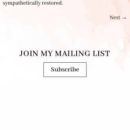
sympathetically restored.
Next
→
JOIN MY MAILING LIST
Subscribe