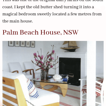
coast. I kept the old butter shed turning it into a
magical bedroom sweetly located a few metres from
the main house.
Palm Beach House, NSW