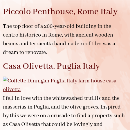
Piccolo Penthouse, Rome Italy
The top floor of a 200-year-old building in the
centro historico in Rome, with ancient wooden
beams and terracotta handmade roof tiles was a
dream to renovate.
Casa Olivetta, Puglia Italy
I fell in love with the whitewashed truillis and the
masserias in Puglia, and the olive groves. Inspired
by this we were on a crusade to find a property such
as Casa Olivetta that could be lovingly and