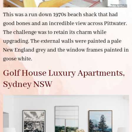
This was a run down 1970s beach shack that had
good bones and an incredible view across Pittwater.
The challenge was to retain its charm while
upgrading. The external walls were painted a pale
New England grey and the window frames painted in
goose white.
Golf House Luxury Apartments,
Sydney NSW