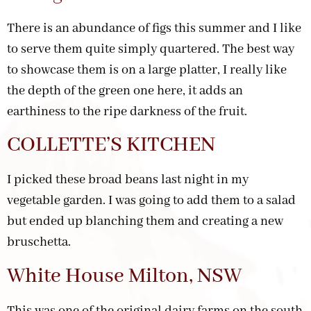
There is an abundance of figs this summer and I like
to serve them quite simply quartered. The best way
to showcase them is on a large platter, I really like
the depth of the green one here, it adds an
earthiness to the ripe darkness of the fruit.
COLLETTE’S KITCHEN
I picked these broad beans last night in my
vegetable garden. I was going to add them to a salad
but ended up blanching them and creating a new
bruschetta.
White House Milton, NSW
This was one of the original dairy farms on the south