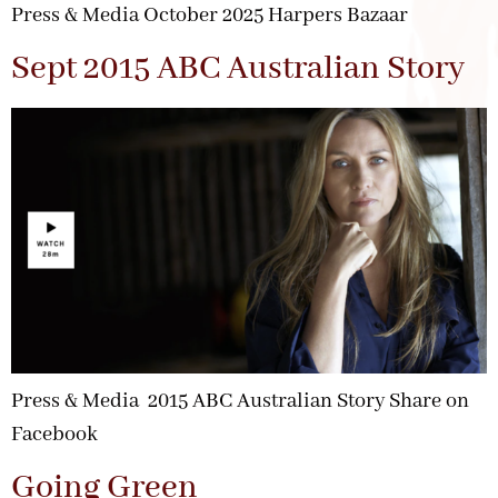
Press & Media October 2025 Harpers Bazaar
Sept 2015 ABC Australian Story
Press & Media 2015 ABC Australian Story Share on
Facebook
Going Green