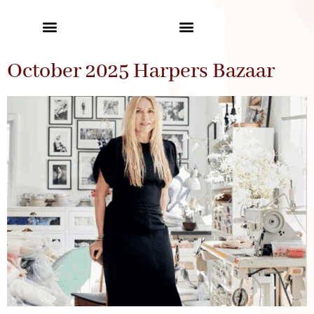
October 2025 Harpers Bazaar