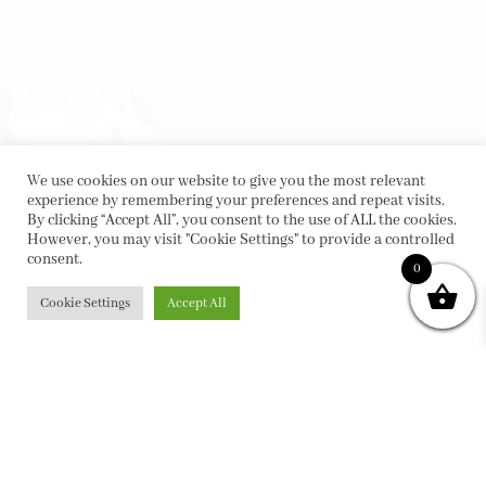
We use cookies on our website to give you the most relevant
experience by remembering your preferences and repeat visits.
By clicking “Accept All”, you consent to the use of ALL the cookies.
However, you may visit "Cookie Settings" to provide a controlled
consent.
0
Cookie Settings
Accept All