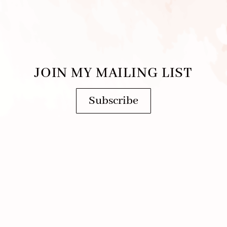
JOIN MY MAILING LIST
Subscribe