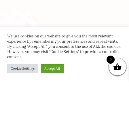
We use cookies on our website to give you the most relevant
experience by remembering your preferences and repeat visits.
By clicking “Accept All”, you consent to the use of ALL the cookies.
However, you may visit "Cookie Settings" to provide a controlled
consent.
0
Cookie Settings
Accept All