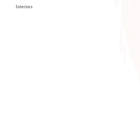
Interiors