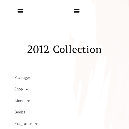
2012 Collection
Packages
Shop
Linen
Books
Fragrance