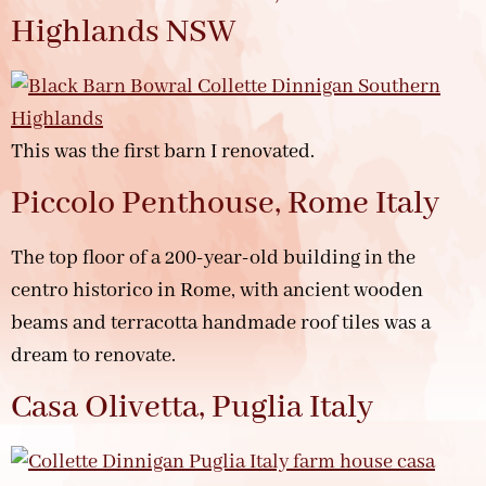
Highlands NSW
This was the first barn I renovated.
Piccolo Penthouse, Rome Italy
The top floor of a 200-year-old building in the
centro historico in Rome, with ancient wooden
beams and terracotta handmade roof tiles was a
dream to renovate.
Casa Olivetta, Puglia Italy