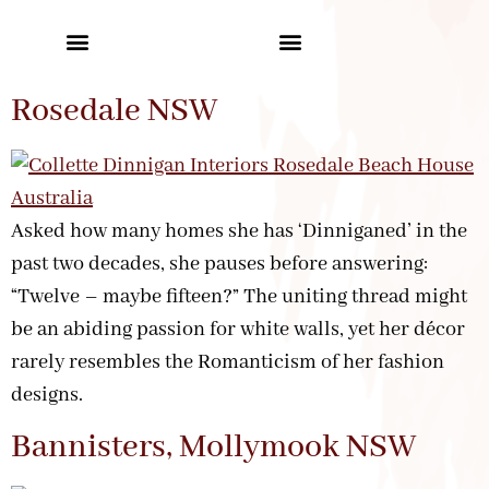
Rosedale NSW
Asked how many homes she has ‘Dinniganed’ in the
past two decades, she pauses before answering:
“Twelve – maybe fifteen?” The uniting thread might
be an abiding passion for white walls, yet her décor
rarely resembles the Romanticism of her fashion
designs.
Bannisters, Mollymook NSW