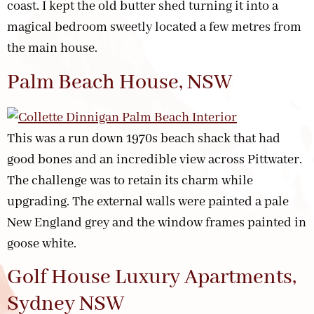
coast. I kept the old butter shed turning it into a
magical bedroom sweetly located a few metres from
the main house.
Palm Beach House, NSW
This was a run down 1970s beach shack that had
good bones and an incredible view across Pittwater.
The challenge was to retain its charm while
upgrading. The external walls were painted a pale
New England grey and the window frames painted in
goose white.
Golf House Luxury Apartments,
Sydney NSW