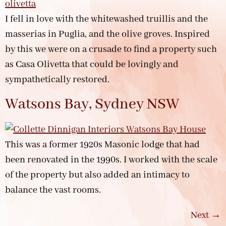
I fell in love with the whitewashed truillis and the
masserias in Puglia, and the olive groves. Inspired
by this we were on a crusade to find a property such
as Casa Olivetta that could be lovingly and
sympathetically restored.
Watsons Bay, Sydney NSW
This was a former 1920s Masonic lodge that had
been renovated in the 1990s. I worked with the scale
of the property but also added an intimacy to
balance the vast rooms.
Next
→