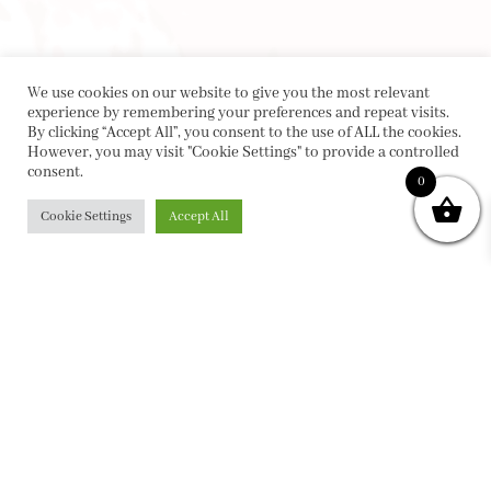
We use cookies on our website to give you the most relevant
experience by remembering your preferences and repeat visits.
By clicking “Accept All”, you consent to the use of ALL the cookies.
However, you may visit "Cookie Settings" to provide a controlled
consent.
0
Cookie Settings
Accept All