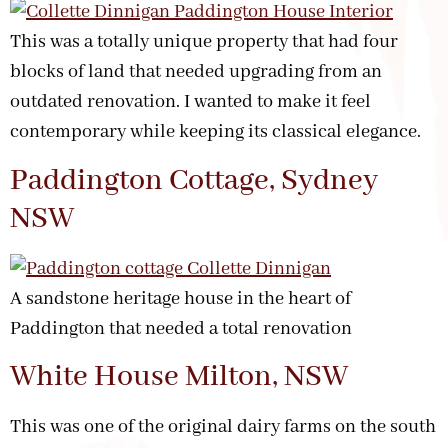
This was a totally unique property that had four
blocks of land that needed upgrading from an
outdated renovation. I wanted to make it feel
contemporary while keeping its classical elegance.
Paddington Cottage, Sydney
NSW
A sandstone heritage house in the heart of
Paddington that needed a total renovation
White House Milton, NSW
This was one of the original dairy farms on the south