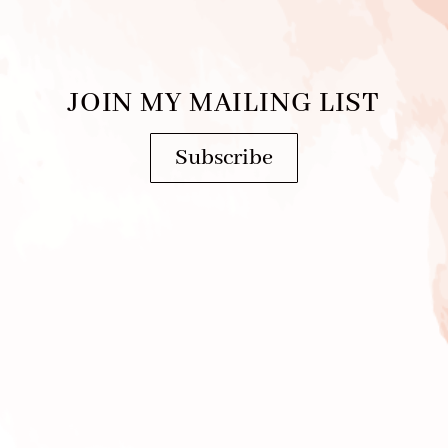
JOIN MY MAILING LIST
Subscribe