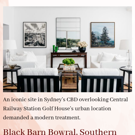
An iconic site in Sydney’s CBD overlooking Central
Railway Station Golf House’s urban location
demanded a modern treatment.
Black Barn Bowral, Southern