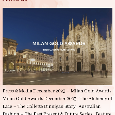
Press & Media December 2023 – Milan Gold Awards
Milan Gold Awards December 2023 The Alchemy of
Lace – The Collette Dinnigan Story, Australian
Fashion – The Past Present & Future Series, Feature