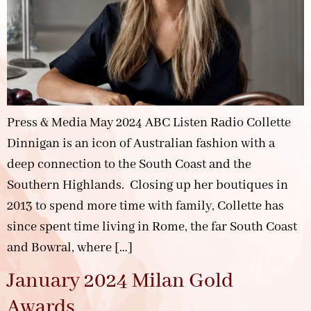
Press & Media May 2024 ABC Listen Radio Collette
Dinnigan is an icon of Australian fashion with a
deep connection to the South Coast and the
Southern Highlands. Closing up her boutiques in
2013 to spend more time with family, Collette has
since spent time living in Rome, the far South Coast
and Bowral, where […]
January 2024 Milan Gold
Awards