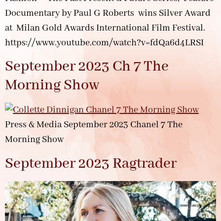
Documentary by Paul G Roberts wins Silver Award
at Milan Gold Awards International Film Festival.
https://www.youtube.com/watch?v=fdQa6d4LRSI
September 2023 Ch 7 The
Morning Show
Press & Media September 2023 Chanel 7 The
Morning Show
September 2023 Ragtrader