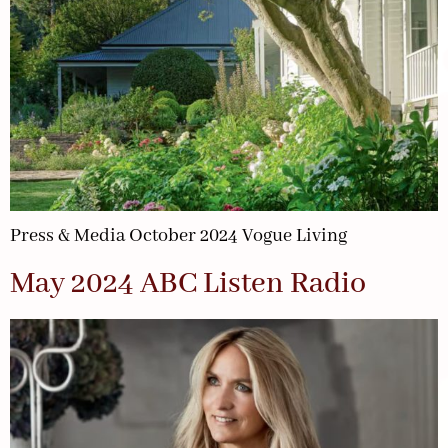
Press & Media October 2024 Vogue Living
May 2024 ABC Listen Radio