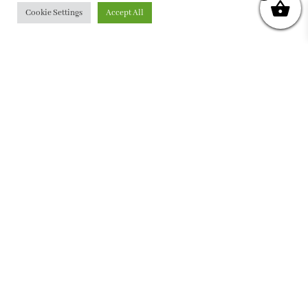
Cookie Settings
Accept All