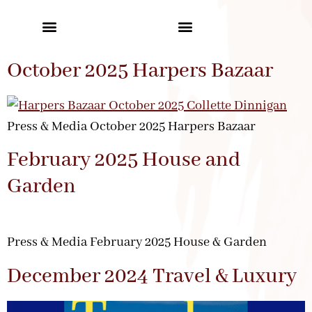
October 2025 Harpers Bazaar
Press & Media October 2025 Harpers Bazaar
February 2025 House and
Garden
Press & Media February 2025 House & Garden
December 2024 Travel & Luxury