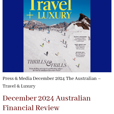
Press & Media December 2024 The Australian –
Travel & Luxury
December 2024 Australian
Financial Review