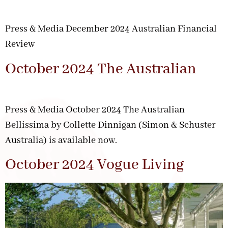
Press & Media December 2024 Australian Financial
Review
October 2024 The Australian
Press & Media October 2024 The Australian
Bellissima by Collette Dinnigan (Simon & Schuster
Australia) is available now.
October 2024 Vogue Living