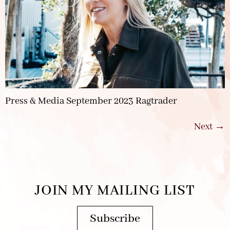
Press & Media September 2023 Ragtrader
Next
→
JOIN MY MAILING LIST
Subscribe