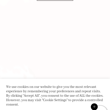
We use cookies on our website to give you the most relevant
experience by remembering your preferences and repeat visits.
By clicking “Accept All”, you consent to the use of ALL the cookies.
However, you may visit "Cookie Settings" to provide a controlled
consent.
0