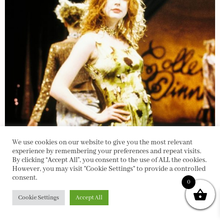
We use cookies on our website to give you the most relevant
experience by remembering your preferences and repeat visits.
By clicking “Accept All”, you consent to the use of ALL the cookies.
However, you may visit "Cookie Settings" to provide a controlled
consent.
0
Cookie Settings
Accept All