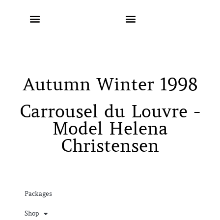
Autumn Winter 1998
Carrousel du Louvre -
Model Helena
Christensen
Packages
Shop