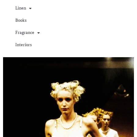
Linen
Books
Fragrance
Interiors