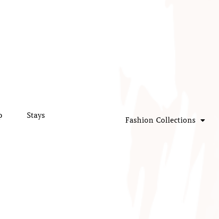
p
Stays
Fashion Collections