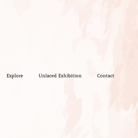
Explore
Unlaced Exhibition
Contact