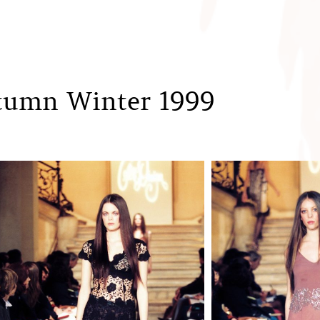
tumn Winter 1999