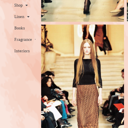
Shop
Linen
Books
Fragrance
Interiors