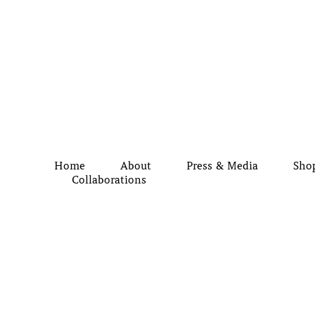
Home
About
Press & Media
Sho
Collaborations