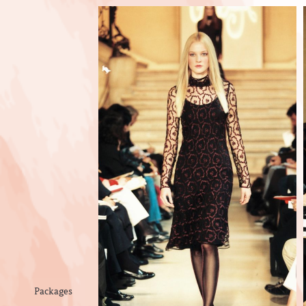
Packages