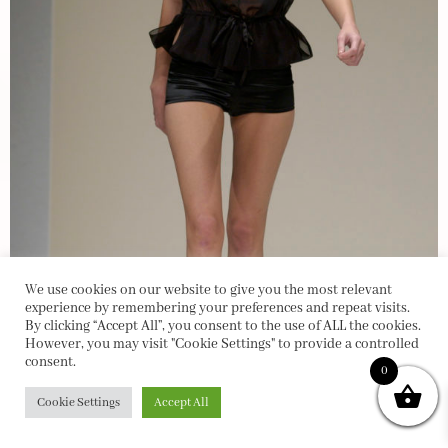
We use cookies on our website to give you the most relevant
experience by remembering your preferences and repeat visits.
By clicking “Accept All”, you consent to the use of ALL the cookies.
However, you may visit "Cookie Settings" to provide a controlled
consent.
0
Cookie Settings
Accept All