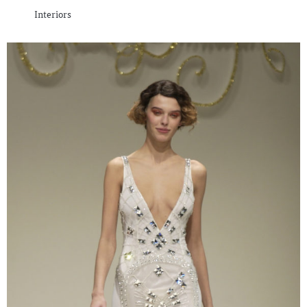
Interiors