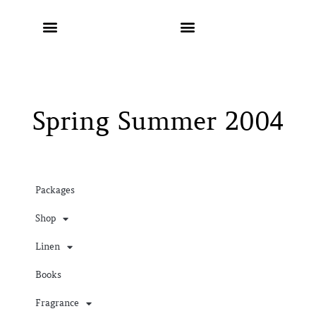
Spring Summer 2004
Packages
Shop
Linen
Books
Fragrance