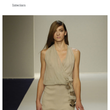
Interiors