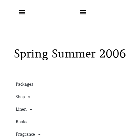
Spring Summer 2006
Packages
Shop
Linen
Books
Fragrance