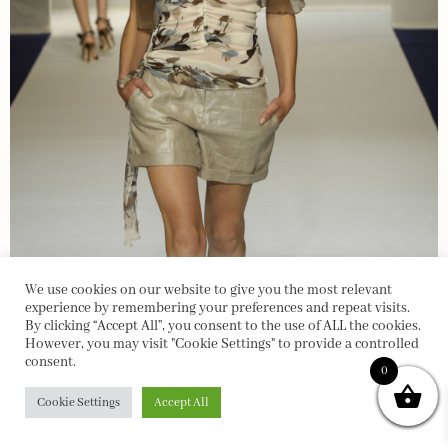
We use cookies on our website to give you the most relevant
experience by remembering your preferences and repeat visits.
By clicking “Accept All”, you consent to the use of ALL the cookies.
However, you may visit "Cookie Settings" to provide a controlled
consent.
0
Cookie Settings
Accept All