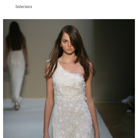
Interiors