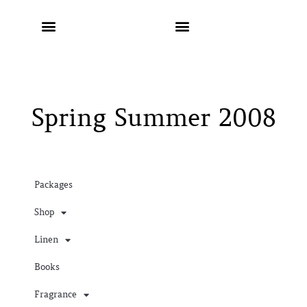
Spring Summer 2008
Packages
Shop
Linen
Books
Fragrance