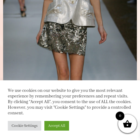
We use cookies on our website to give you the most relevant
experience by remembering your preferences and repeat visits.
By clicking “Accept All”, you consent to the use of ALL the cookies.
However, you may visit "Cookie Settings" to provide a controlled
consent.
0
Cookie Settings
Accept All