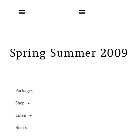
Spring Summer 2009
Packages
Shop
Linen
Books