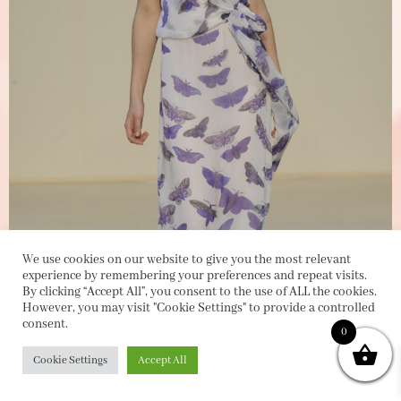
We use cookies on our website to give you the most relevant
experience by remembering your preferences and repeat visits.
By clicking “Accept All”, you consent to the use of ALL the cookies.
However, you may visit "Cookie Settings" to provide a controlled
consent.
0
Cookie Settings
Accept All