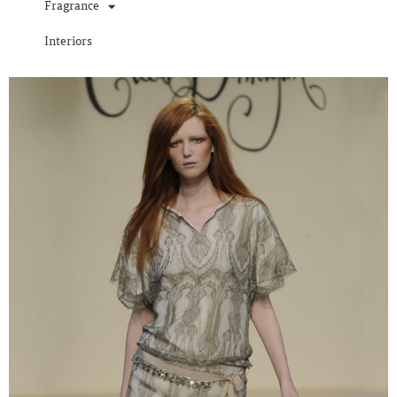
Fragrance
Interiors