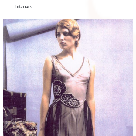
Interiors