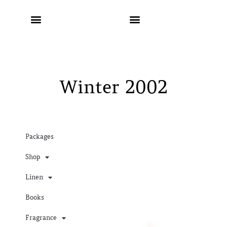
Winter 2002
Packages
Shop
Linen
Books
Fragrance