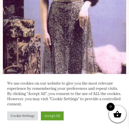
We use cookies on our website to give you the most relevant
experience by remembering your preferences and repeat visits.
By clicking “Accept All”, you consent to the use of ALL the cookies.
However, you may visit "Cookie Settings" to provide a controlled
consent.
0
Cookie Settings
Accept All