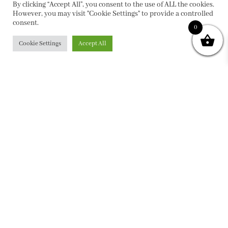
By clicking “Accept All”, you consent to the use of ALL the cookies.
However, you may visit "Cookie Settings" to provide a controlled
consent.
0
Cookie Settings
Accept All