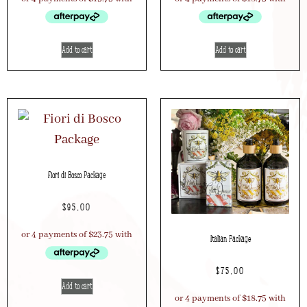
Add to cart
Add to cart
Fiori di Bosco Package
$
95.00
Italian Package
$
75.00
Add to cart