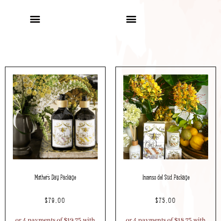
Mother’s Day Package
Incenso del Sud Package
$
79.00
$
75.00