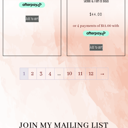
Sicillia & Fiori di Bosco
$
44.00
Add to cart
Add to cart
1
2
3
4
…
10
11
12
→
JOIN MY MAILING LIST