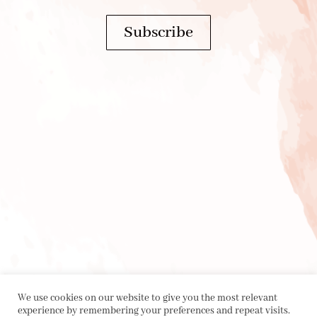
Subscribe
We use cookies on our website to give you the most relevant
experience by remembering your preferences and repeat visits.