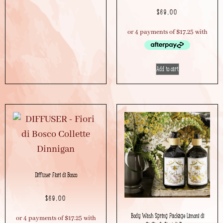
$
69.00
Add to cart
Diffuser Fiori di Bosco
$
69.00
Body Wash Spring Package Limoni di