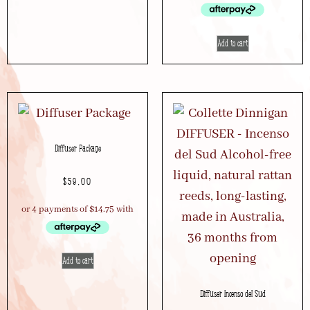
Add to cart
Diffuser Package
$
59.00
Add to cart
Diffuser Incenso del Sud