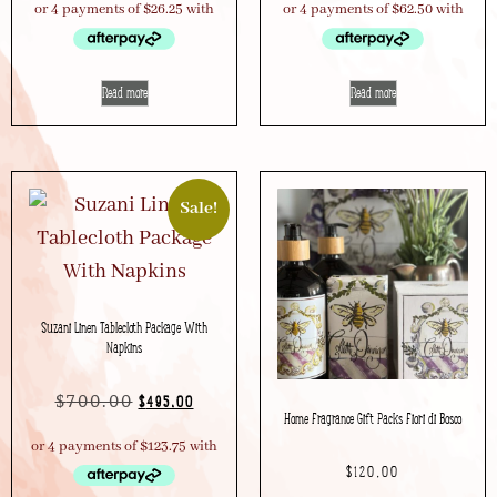
Read more
Read more
Sale!
Suzani Linen Tablecloth Package With
Napkins
$
700.00
$
495.00
Home Fragrance Gift Packs Fiori di Bosco
$
120.00