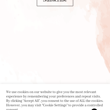
We use cookies on our website to give you the most relevant
experience by remembering your preferences and repeat visits.
By clicking “Accept All”, you consent to the use of ALL the cookies.
However, you may visit "Cookie Settings" to provide a controlled
consent.