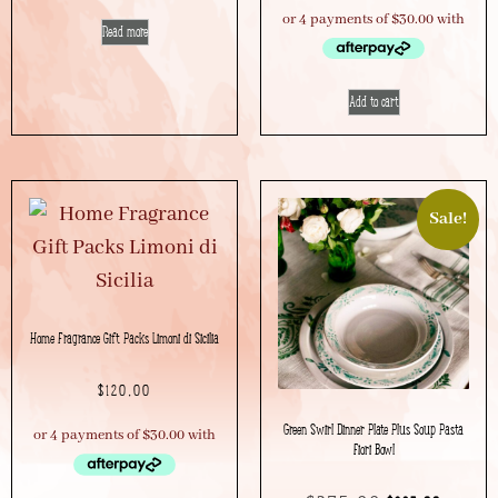
Read more
Add to cart
Sale!
Home Fragrance Gift Packs Limoni di Sicilia
$
120.00
Green Swirl Dinner Plate Plus Soup Pasta
Fiori Bowl