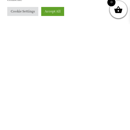
0
Cookie Settings
Accept All