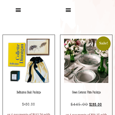
Sale!
Bellissima Book Package
Green Ceramic Plate Package
$
445.00
$
450.00
$
285.00