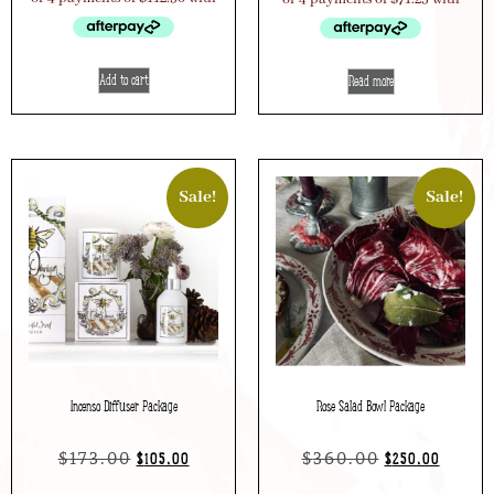
Add to cart
Read more
Sale!
Sale!
Incenso Diffuser Package
Rose Salad Bowl Package
$
173.00
$
360.00
$
105.00
$
250.00