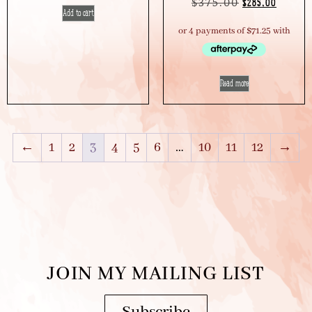
$
375.00
$
285.00
Add to cart
Read more
←
1
2
3
4
5
6
…
10
11
12
→
JOIN MY MAILING LIST
Subscribe