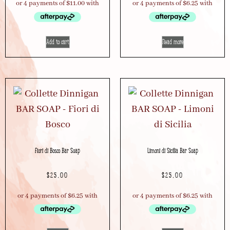
Add to cart
Read more
Fiori di Bosco Bar Soap
Limoni di Sicilia Bar Soap
$
25.00
$
25.00