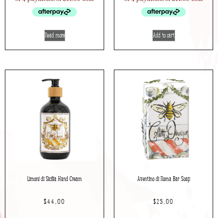
Read more
Add to cart
Limoni di Sicilia Hand Cream
Aventino di Roma Bar Soap
$
44.00
$
25.00