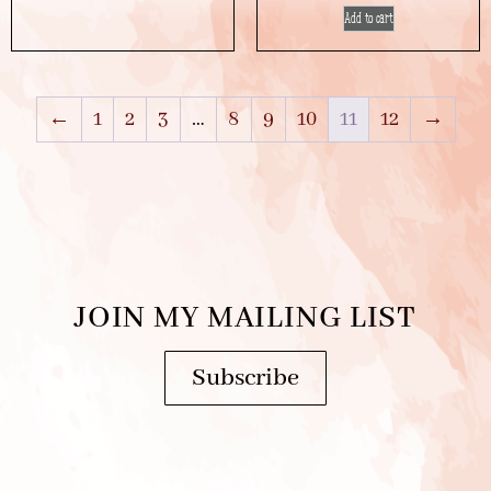
Add to cart
←
1
2
3
…
8
9
10
11
12
→
JOIN MY MAILING LIST
Subscribe