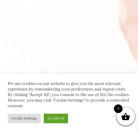
We use cookies on our website to give you the most relevant
experience by remembering your preferences and repeat visits.
By clicking “Accept All”, you consent to the use of ALL the cookies.
However, you may visit "Cookie Settings" to provide a controlled
consent.
0
Cookie Settings
Accept All