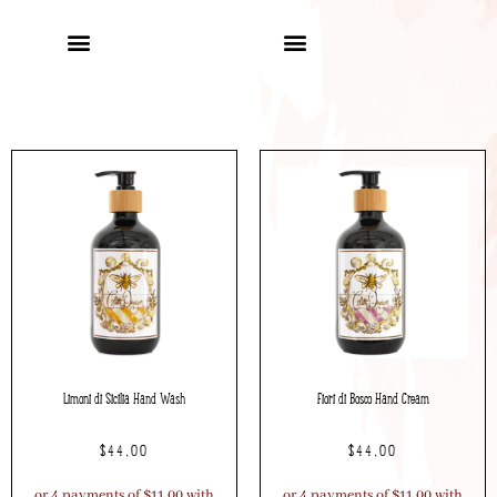
Limoni di Sicilia Hand Wash
Fiori di Bosco Hand Cream
$
44.00
$
44.00