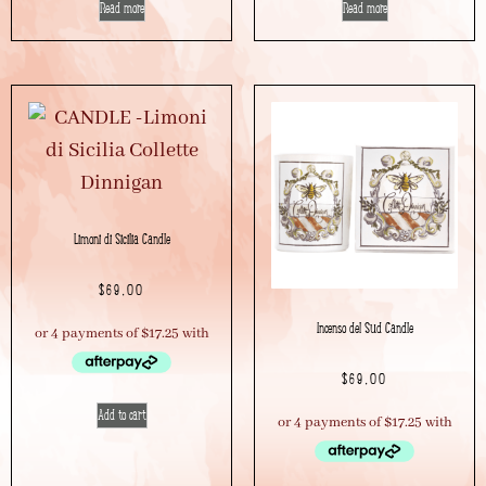
Read more
Read more
Limoni di Sicilia Candle
$
69.00
Incenso del Sud Candle
$
69.00
Add to cart