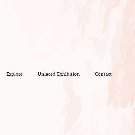
Explore
Unlaced Exhibition
Contact