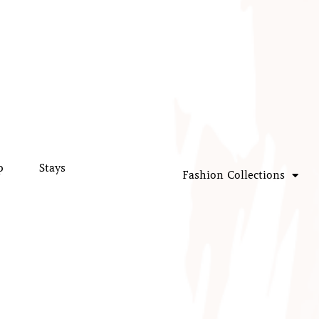
p
Stays
Fashion Collections