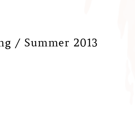
ing / Summer 2013