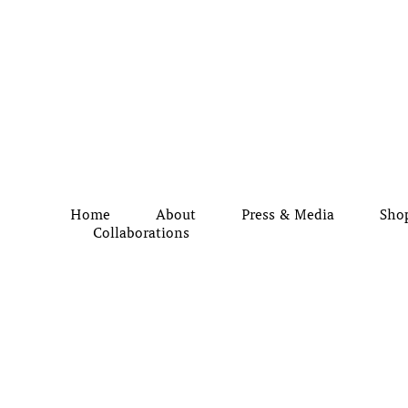
Home
About
Press & Media
Sho
Collaborations