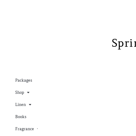
Spr
Packages
Shop
Linen
Books
Fragrance