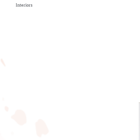
Interiors