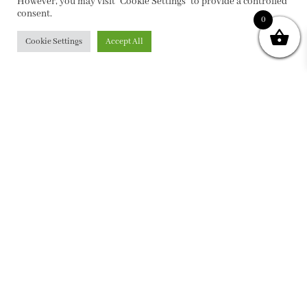
However, you may visit "Cookie Settings" to provide a controlled
consent.
0
Cookie Settings
Accept All