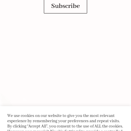
Subscribe
We use cookies on our website to give you the most relevant
experience by remembering your preferences and repeat visits.
By clicking “Accept All”, you consent to the use of ALL the cookies.