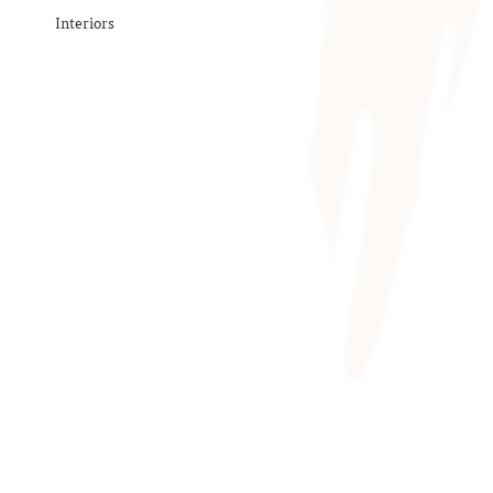
Interiors