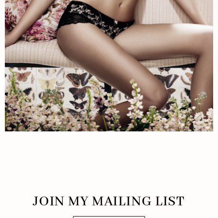
JOIN MY MAILING LIST