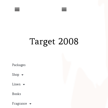
Target 2008
Packages
Shop
Linen
Books
Fragrance