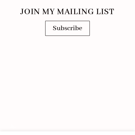
JOIN MY MAILING LIST
Subscribe