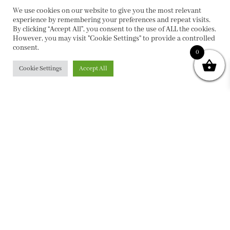
We use cookies on our website to give you the most relevant
experience by remembering your preferences and repeat visits.
By clicking “Accept All”, you consent to the use of ALL the cookies.
However, you may visit "Cookie Settings" to provide a controlled
consent.
0
Cookie Settings
Accept All