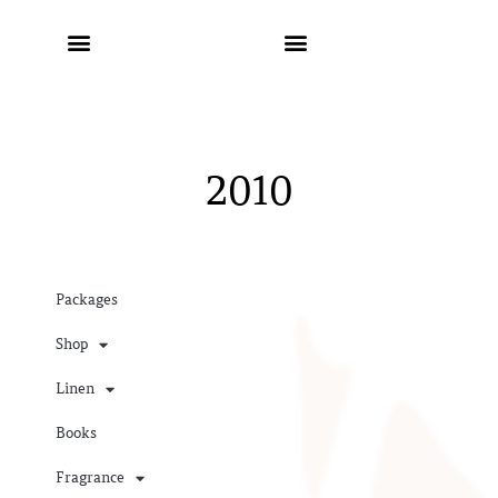
2010
Packages
Shop
Linen
Books
Fragrance