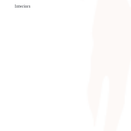
Interiors